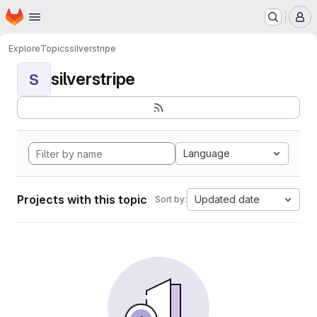
Homepage
Skip to main content
M
Explore
Topics
silverstripe
silverstripe
S
Language
Projects with this topic
Updated date
Sort by: