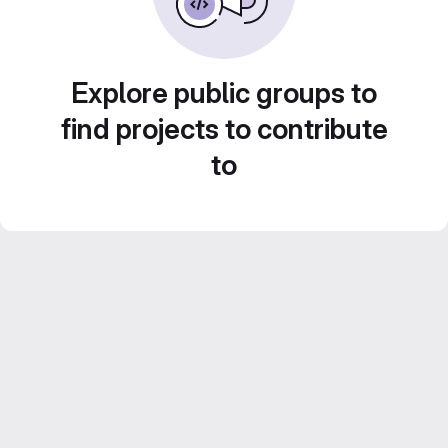
Explore public groups to
find projects to contribute
to