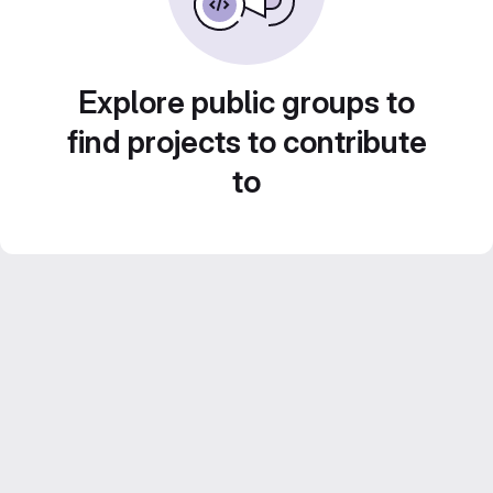
Explore public groups to
find projects to contribute
to