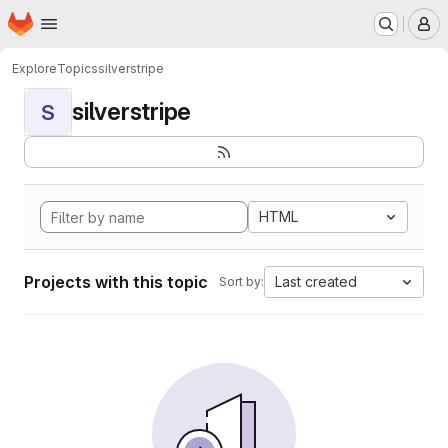
Homepage
Skip to main content
M
Explore
Topics
silverstripe
silverstripe
S
HTML
Projects with this topic
Last created
Sort by: