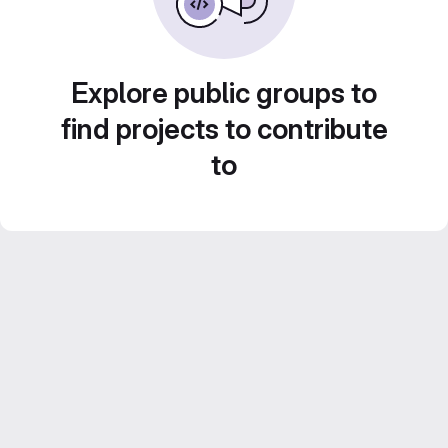
Explore public groups to
find projects to contribute
to