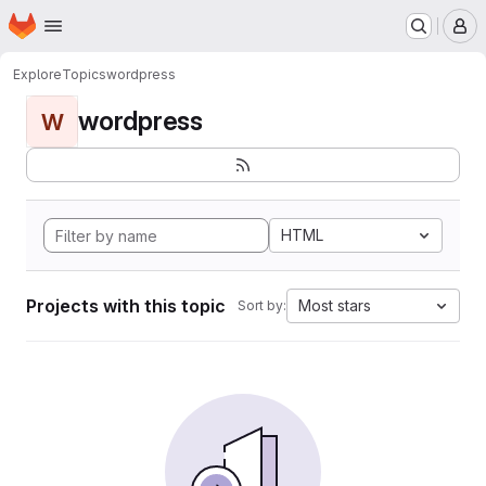
Homepage
Skip to main content
M
Explore
Topics
wordpress
wordpress
W
HTML
Projects with this topic
Most stars
Sort by: