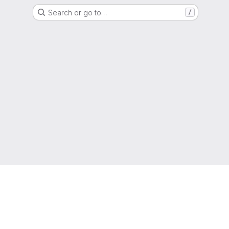
Search or go to…
/