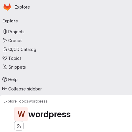
Homepage
Skip to main content
Explore
Primary navigation
Explore
Projects
Groups
CI/CD Catalog
Topics
Snippets
Help
Collapse sidebar
Explore
Topics
wordpress
wordpress
W