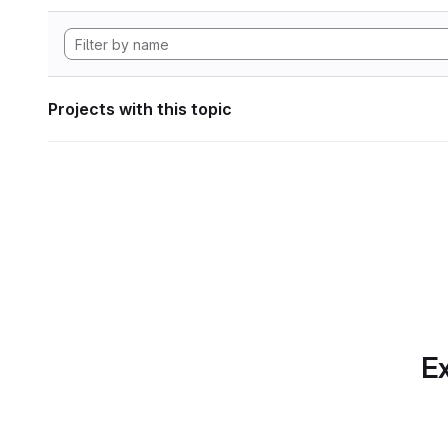
Projects with this topic
Ex