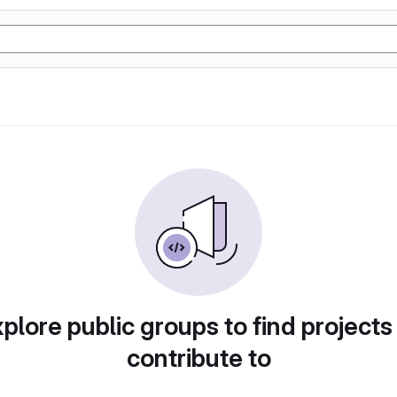
plore public groups to find projects
contribute to