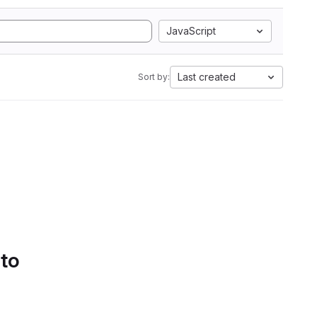
JavaScript
Last created
Sort by:
 to