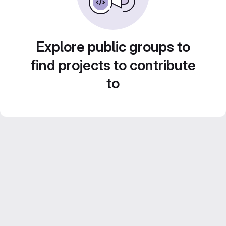
Explore public groups to
find projects to contribute
to