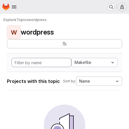
Homepage
Skip to main content
M
Explore
Topics
wordpress
wordpress
W
Makefile
Projects with this topic
Name
Sort by: