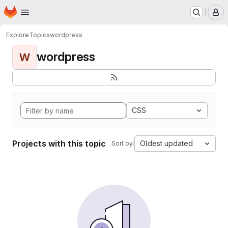
Homepage
Skip to main content
M
Explore
Topics
wordpress
wordpress
W
CSS
Projects with this topic
Oldest updated
Sort by: