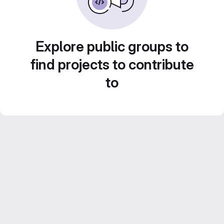
Explore public groups to
find projects to contribute
to