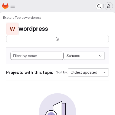
Homepage
Skip to main content
M
Explore
Topics
wordpress
wordpress
W
Scheme
Projects with this topic
Oldest updated
Sort by: