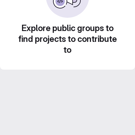
Explore public groups to
find projects to contribute
to