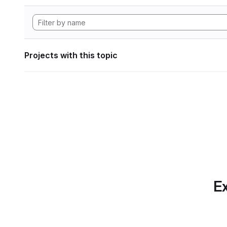
Projects with this topic
Ex