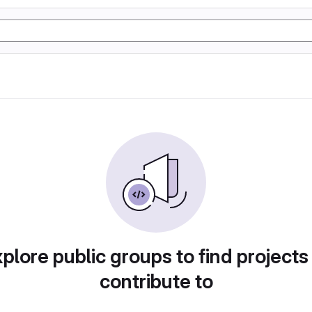
plore public groups to find projects
contribute to