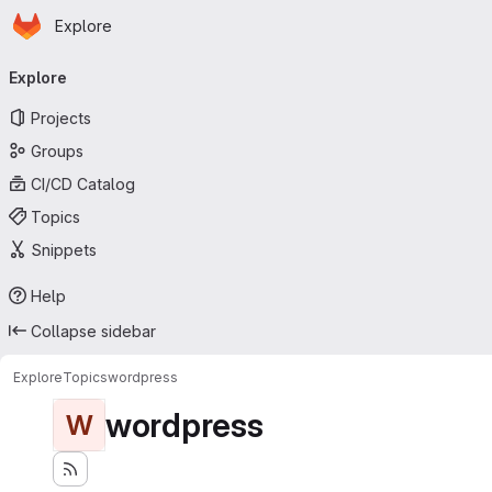
Homepage
Skip to main content
Explore
Primary navigation
Explore
Projects
Groups
CI/CD Catalog
Topics
Snippets
Help
Collapse sidebar
Explore
Topics
wordpress
wordpress
W