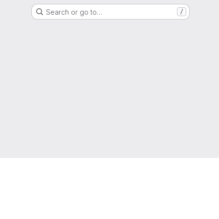
Search or go to…
/