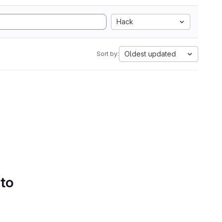
Hack
Oldest updated
Sort by:
 to