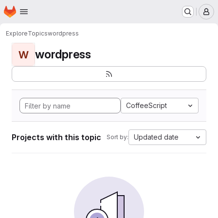
Homepage
Skip to main content
M
Explore
Topics
wordpress
wordpress
W
CoffeeScript
Projects with this topic
Updated date
Sort by: