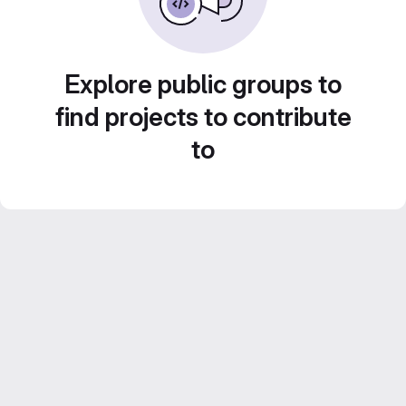
Explore public groups to
find projects to contribute
to