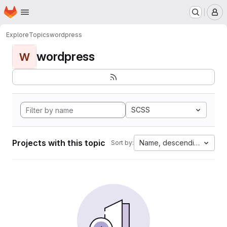
Homepage
Skip to main content
M
Explore
Topics
wordpress
wordpress
W
SCSS
Projects with this topic
Name, descending
Sort by: