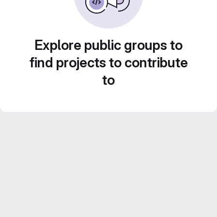
Explore public groups to
find projects to contribute
to