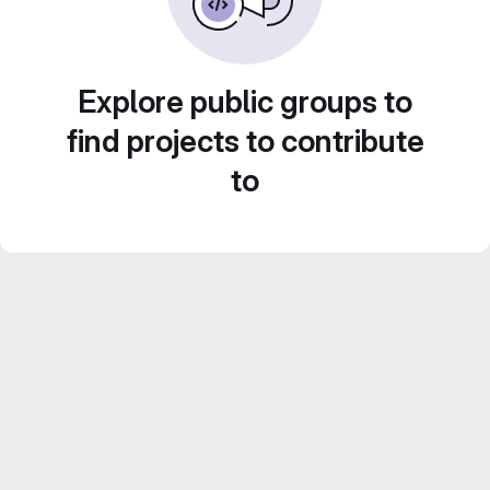
Explore public groups to
find projects to contribute
to