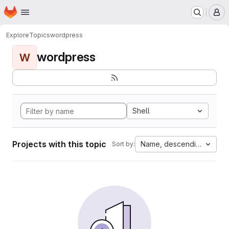
Homepage
Skip to main content
M
Explore
Topics
wordpress
wordpress
W
Shell
Projects with this topic
Name, descending
Sort by: