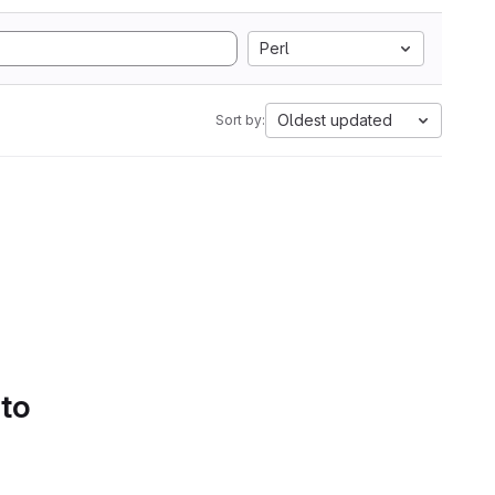
Perl
Oldest updated
Sort by:
 to