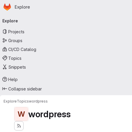
Homepage
Skip to main content
Explore
Primary navigation
Explore
Projects
Groups
CI/CD Catalog
Topics
Snippets
Help
Collapse sidebar
Explore
Topics
wordpress
wordpress
W