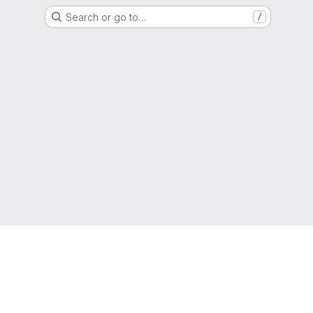
Search or go to…
/