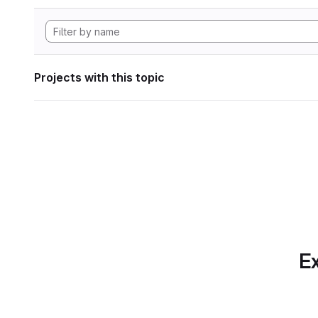
Projects with this topic
Ex