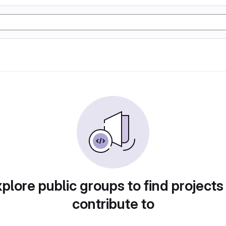
plore public groups to find projects
contribute to