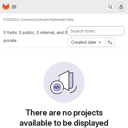
Homepage
Skip to main content
M
FOSSDLE Commons
Umami Network
Forks
0 forks: 0 public, 0 internal, and 0
private
Created date
There are no projects
available to be displayed