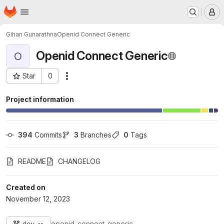
Homepage
Skip to main content
M
Gihan Gunarathna
Openid Connect Generic
Openid Connect Generic
O
Star
0
Actions
Project ID: 106
Project information
394
 Commits
3
 Branches
0
 Tags
README
CHANGELOG
Created on
November 12, 2023