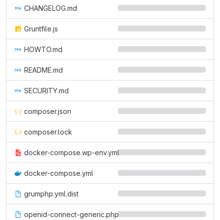
CHANGELOG.md
Gruntfile.js
HOWTO.md
README.md
SECURITY.md
composer.json
composer.lock
docker-compose.wp-env.yml
docker-compose.yml
grumphp.yml.dist
openid-connect-generic.php