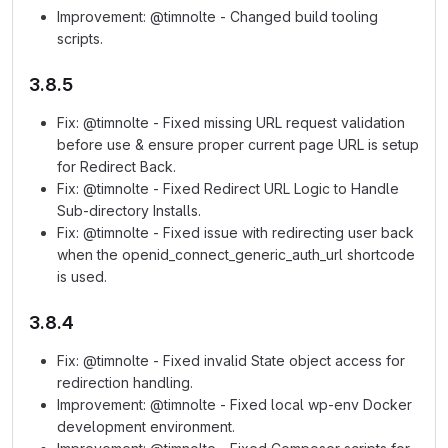
Improvement: @timnolte - Changed build tooling
scripts.
3.8.5
Fix: @timnolte - Fixed missing URL request validation
before use & ensure proper current page URL is setup
for Redirect Back.
Fix: @timnolte - Fixed Redirect URL Logic to Handle
Sub-directory Installs.
Fix: @timnolte - Fixed issue with redirecting user back
when the openid_connect_generic_auth_url shortcode
is used.
3.8.4
Fix: @timnolte - Fixed invalid State object access for
redirection handling.
Improvement: @timnolte - Fixed local wp-env Docker
development environment.