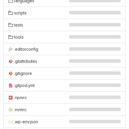
languages
scripts
tests
tools
.editorconfig
.gitattributes
.gitignore
.gitpod.yml
.npmrc
.nvmrc
.wp-env.json