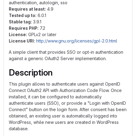
authentication, autologin, sso
Requires at least:
4.9
Tested up to:
6.0.1
Stable tag:
3.9.1
Requires PHP:
7.2
License:
GPLv2 or later
License URI:
http://www.gnu.org/licenses/gpl-2.0.html
A simple client that provides SSO or opt-in authentication
against a generic OAuth2 Server implementation.
Description
This plugin allows to authenticate users against OpenID
Connect OAuth2 API with Authorization Code Flow. Once
installed, it can be configured to automatically
authenticate users (SSO), or provide a "Login with OpenID
Connect" button on the login form. After consent has been
obtained, an existing user is automatically logged into
WordPress, while new users are created in WordPress
database.