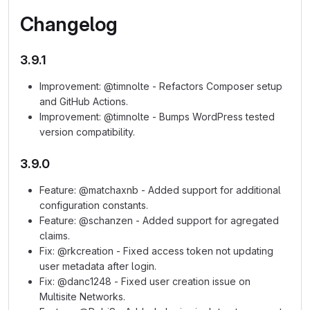
Changelog
3.9.1
Improvement: @timnolte - Refactors Composer setup
and GitHub Actions.
Improvement: @timnolte - Bumps WordPress tested
version compatibility.
3.9.0
Feature: @matchaxnb - Added support for additional
configuration constants.
Feature: @schanzen - Added support for agregated
claims.
Fix: @rkcreation - Fixed access token not updating
user metadata after login.
Fix: @danc1248 - Fixed user creation issue on
Multisite Networks.