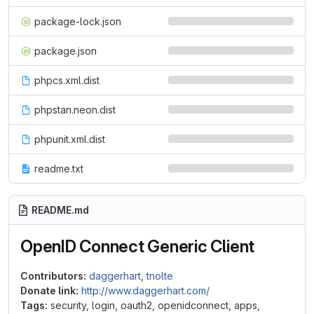
package-lock.json
package.json
phpcs.xml.dist
phpstan.neon.dist
phpunit.xml.dist
readme.txt
README.md
OpenID Connect Generic Client
Contributors:
daggerhart
,
tnolte
Donate link:
http://www.daggerhart.com/
Tags:
security, login, oauth2, openidconnect, apps,