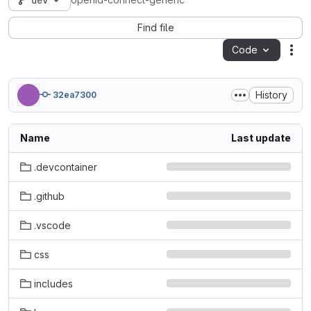
dev
openid-connect-generic
Find file
Code
Act
History
32ea7300
Name
Last update
.devcontainer
.github
.vscode
css
includes