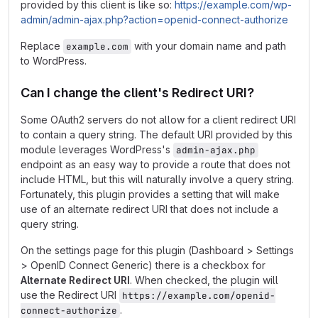
provided by this client is like so:
https://example.com/wp-
admin/admin-ajax.php?action=openid-connect-authorize
Replace
with your domain name and path
example.com
to WordPress.
Can I change the client's Redirect URI?
Some OAuth2 servers do not allow for a client redirect URI
to contain a query string. The default URI provided by this
module leverages WordPress's
admin-ajax.php
endpoint as an easy way to provide a route that does not
include HTML, but this will naturally involve a query string.
Fortunately, this plugin provides a setting that will make
use of an alternate redirect URI that does not include a
query string.
On the settings page for this plugin (Dashboard > Settings
> OpenID Connect Generic) there is a checkbox for
Alternate Redirect URI
. When checked, the plugin will
use the Redirect URI
https://example.com/openid-
.
connect-authorize