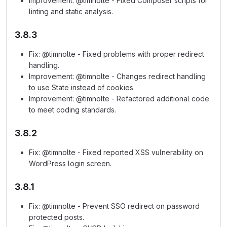
Improvement: @timnolte - Fixed Composer scripts for
linting and static analysis.
3.8.3
Fix: @timnolte - Fixed problems with proper redirect
handling.
Improvement: @timnolte - Changes redirect handling
to use State instead of cookies.
Improvement: @timnolte - Refactored additional code
to meet coding standards.
3.8.2
Fix: @timnolte - Fixed reported XSS vulnerability on
WordPress login screen.
3.8.1
Fix: @timnolte - Prevent SSO redirect on password
protected posts.