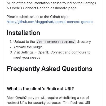
Much of the documentation can be found on the Settings
> OpenID Connect Generic dashboard page.
Please submit issues to the Github repo:
https://github.com/daggerhart/openid-connect-generic
Installation
Upload to the
directory
/wp-content/plugins/
Activate the plugin
Visit Settings > OpenID Connect and configure to
meet your needs
Frequently Asked Questions
What is the client's Redirect URI?
Most OAuth2 servers will require whitelisting a set of
redirect URIs for security purposes. The Redirect URI