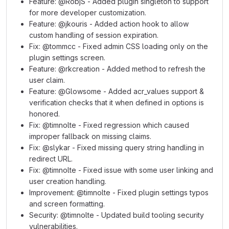
Feature: @RobjS - Added plugin singleton to support
for more developer customization.
Feature: @jkouris - Added action hook to allow
custom handling of session expiration.
Fix: @tommcc - Fixed admin CSS loading only on the
plugin settings screen.
Feature: @rkcreation - Added method to refresh the
user claim.
Feature: @Glowsome - Added acr_values support &
verification checks that it when defined in options is
honored.
Fix: @timnolte - Fixed regression which caused
improper fallback on missing claims.
Fix: @slykar - Fixed missing query string handling in
redirect URL.
Fix: @timnolte - Fixed issue with some user linking and
user creation handling.
Improvement: @timnolte - Fixed plugin settings typos
and screen formatting.
Security: @timnolte - Updated build tooling security
vulnerabilities.