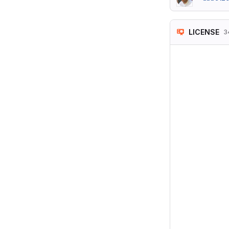
LICENSE
3