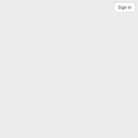
Sign in