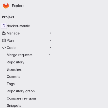
Homepage
Skip to main content
Explore
Primary navigation
Project
D
docker-mautic
Manage
Plan
Code
Merge requests
-
Repository
Branches
Commits
Tags
Repository graph
Compare revisions
Snippets