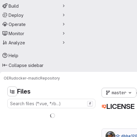
Build
Deploy
Operate
Monitor
Analyze
Help
Collapse sidebar
OERu
docker-mautic
Repository
Files
master
f
LICENSE
dbbe12