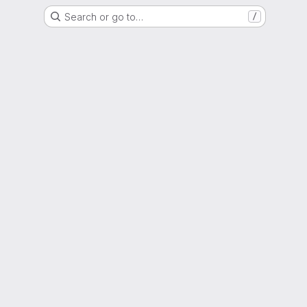
Search or go to…
/