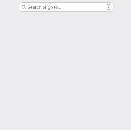
Search or go to…
/