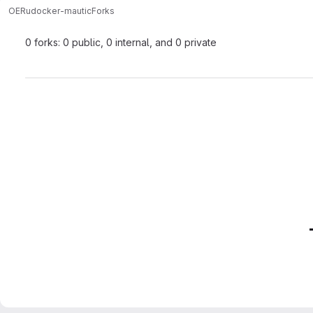
OERu
docker-mautic
Forks
0 forks: 0 public, 0 internal, and 0 private