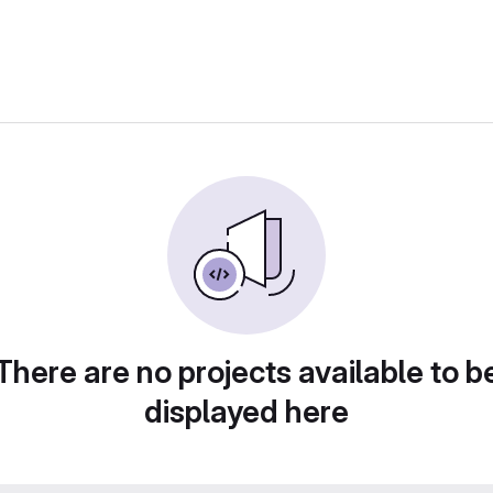
There are no projects available to b
displayed here