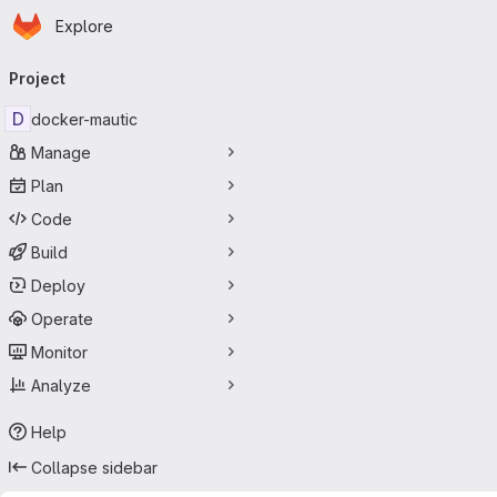
Homepage
Skip to main content
Explore
Primary navigation
Project
D
docker-mautic
Manage
Plan
Code
Build
Deploy
Operate
Monitor
Analyze
Help
Collapse sidebar