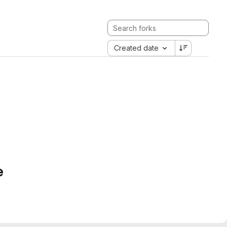
Created date
e