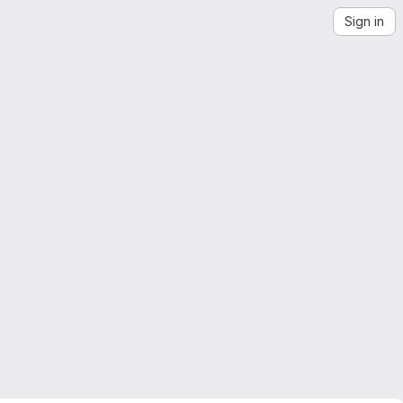
Sign in