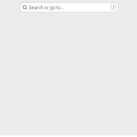
Search or go to…
/