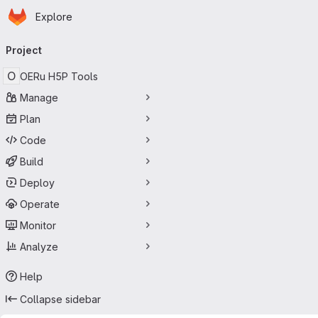
Homepage
Skip to main content
Explore
Primary navigation
Project
O
OERu H5P Tools
Manage
Plan
Code
Build
Deploy
Operate
Monitor
Analyze
Help
Collapse sidebar