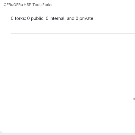
OERu
OERu H5P Tools
Forks
0 forks: 0 public, 0 internal, and 0 private