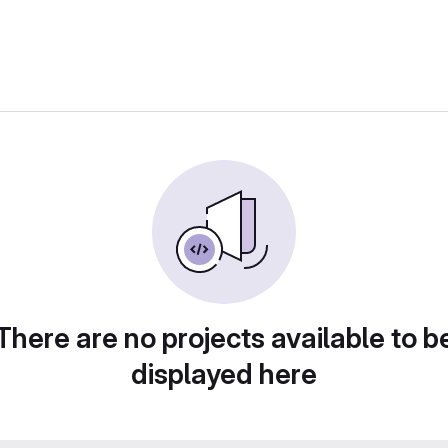
There are no projects available to b
displayed here