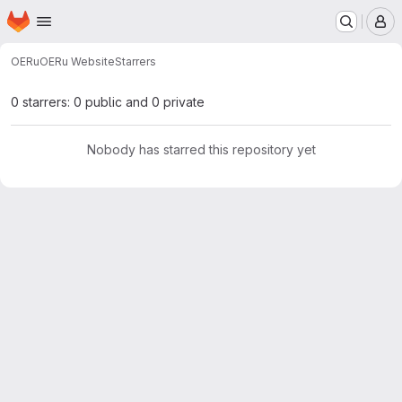
Homepage
Skip to main content
M
OERu
OERu Website
Starrers
0 starrers: 0 public and 0 private
Nobody has starred this repository yet