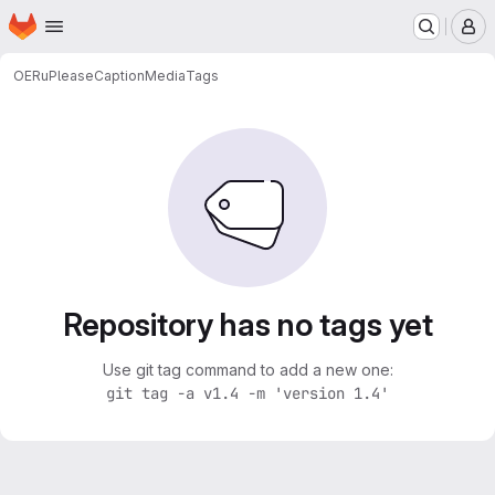
Homepage
Skip to main content
M
OERu
PleaseCaptionMedia
Tags
Repository has no tags yet
Use git tag command to add a new one:
git tag -a v1.4 -m 'version 1.4'