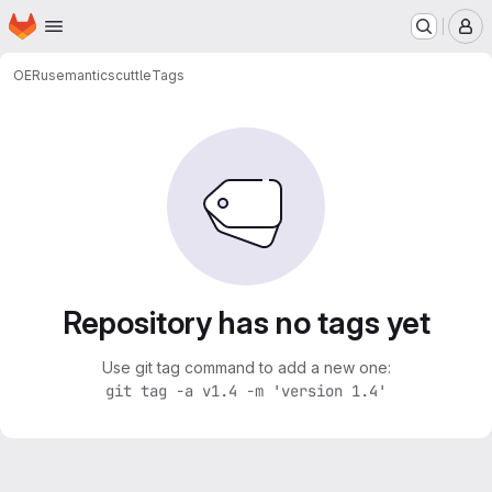
Homepage
Skip to main content
M
OERu
semanticscuttle
Tags
Repository has no tags yet
Use git tag command to add a new one:
git tag -a v1.4 -m 'version 1.4'