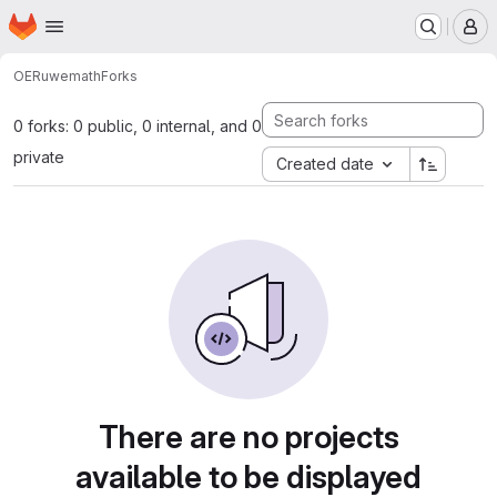
Homepage
Skip to main content
M
OERu
wemath
Forks
0 forks: 0 public, 0 internal, and 0
private
Created date
There are no projects
available to be displayed