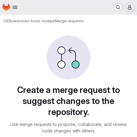
Homepage
Skip to main content
M
OERu
wenotes-tools-nodejs
Merge requests
Merge requests
Create a merge request to
suggest changes to the
repository.
Use merge requests to propose, collaborate, and review
code changes with others.