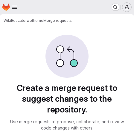
Homepage
Skip to main content
M
WikiEducator
wetheme
Merge requests
Merge requests
Create a merge request to
suggest changes to the
repository.
Use merge requests to propose, collaborate, and review
code changes with others.