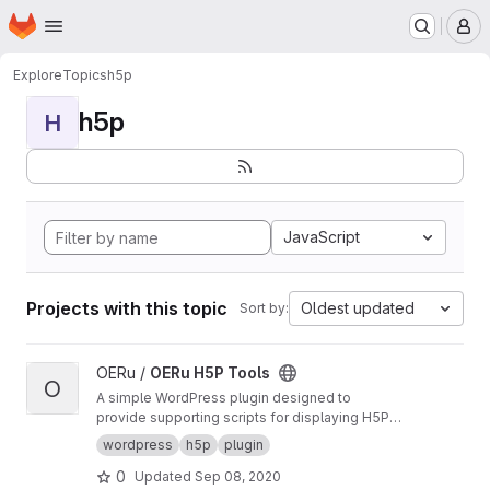
Homepage
Skip to main content
M
Explore
Topics
h5p
h5p
H
JavaScript
Projects with this topic
Oldest updated
Sort by:
View OERu H5P Tools project
OERu /
OERu H5P Tools
O
A simple WordPress plugin designed to
provide supporting scripts for displaying H5P
objects sourced from the OERu's
H5P Studio
.
wordpress
h5p
plugin
0
Updated
Sep 08, 2020