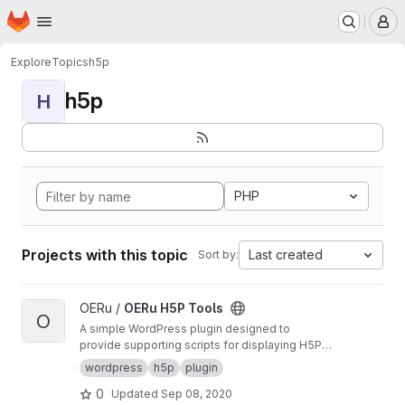
Homepage
Skip to main content
M
Explore
Topics
h5p
h5p
H
PHP
Projects with this topic
Last created
Sort by:
View OERu H5P Tools project
OERu /
OERu H5P Tools
O
A simple WordPress plugin designed to
provide supporting scripts for displaying H5P
objects sourced from the OERu's
H5P Studio
.
wordpress
h5p
plugin
0
Updated
Sep 08, 2020