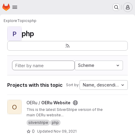
Homepage
Skip to main content
M
Explore
Topics
php
php
P
Scheme
Projects with this topic
Name, descending
Sort by:
View OERu Website project
OERu /
OERu Website
O
This is the latest SilverStripe version of the
main OERu website...
silverstripe
php
0
Updated
Nov 09, 2021