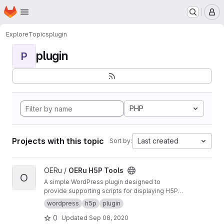
Homepage
Skip to main content
M
Explore
Topics
plugin
plugin
P
PHP
Projects with this topic
Last created
Sort by:
View OERu H5P Tools project
OERu /
OERu H5P Tools
O
A simple WordPress plugin designed to
provide supporting scripts for displaying H5P
objects sourced from the OERu's
H5P Studio
.
wordpress
h5p
plugin
0
Updated
Sep 08, 2020