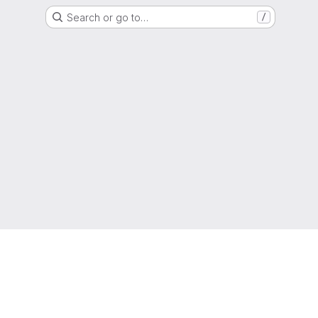
Search or go to…
/