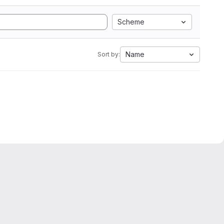
Scheme
Name
Sort by: