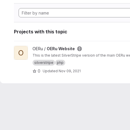
Projects with this topic
View OERu Website project
OERu /
OERu Website
O
This is the latest SilverStripe version of the main OERu we
silverstripe
php
0
Updated
Nov 09, 2021