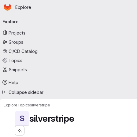
Homepage
Skip to main content
Explore
Primary navigation
Explore
Projects
Groups
CI/CD Catalog
Topics
Snippets
Help
Collapse sidebar
Explore
Topics
silverstripe
silverstripe
S