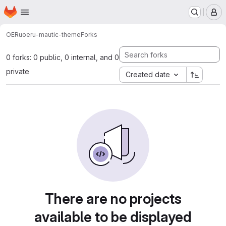
Homepage
Skip to main content
M
OERu
oeru-mautic-theme
Forks
0 forks: 0 public, 0 internal, and 0
private
Created date
There are no projects
available to be displayed