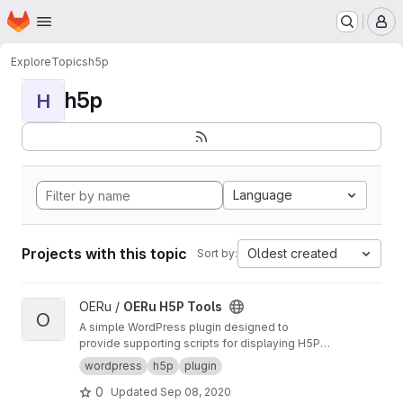
Homepage
Skip to main content
M
Explore
Topics
h5p
h5p
H
Language
Projects with this topic
Oldest created
Sort by:
View OERu H5P Tools project
OERu /
OERu H5P Tools
O
A simple WordPress plugin designed to
provide supporting scripts for displaying H5P
objects sourced from the OERu's
H5P Studio
.
wordpress
h5p
plugin
0
Updated
Sep 08, 2020